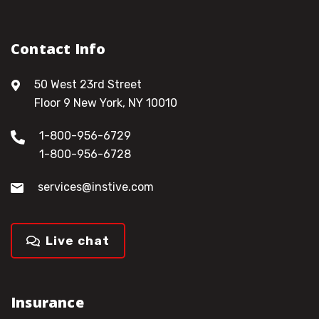
Contact Info
50 West 23rd Street
Floor 9 New York, NY 10010
1-800-956-6729
1-800-956-6728
services@instive.com
Live chat
Insurance