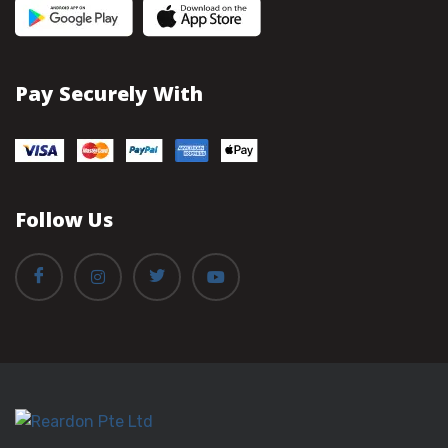
Pay Securely With
Follow Us