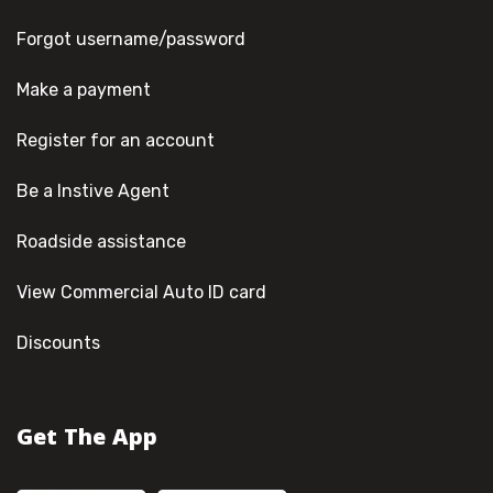
Forgot username/password
Make a payment
Register for an account
Be a Instive Agent
Roadside assistance
View Commercial Auto ID card
Discounts
Get The App