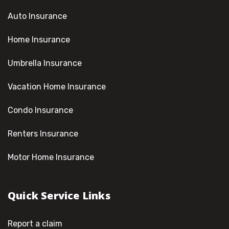
Auto Insurance
Home Insurance
Umbrella Insurance
Vacation Home Insurance
Condo Insurance
Renters Insurance
Motor Home Insurance
Quick Service Links
Report a claim