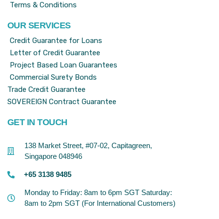
Terms & Conditions
OUR SERVICES
Credit Guarantee for Loans
Letter of Credit Guarantee
Project Based Loan Guarantees
Commercial Surety Bonds
Trade Credit Guarantee
SOVEREIGN Contract Guarantee
GET IN TOUCH
138 Market Street, #07-02, Capitagreen,
Singapore 048946
+65 3138 9485
Monday to Friday: 8am to 6pm SGT Saturday:
8am to 2pm SGT (For International Customers)