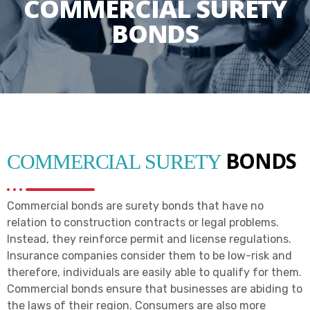
COMMERCIAL SURETY
BONDS
BONDS
COMMERCIAL SURETY
Commercial bonds are surety bonds that have no
relation to construction contracts or legal problems.
Instead, they reinforce permit and license regulations.
Insurance companies consider them to be low-risk and
therefore, individuals are easily able to qualify for them.
Commercial bonds ensure that businesses are abiding to
the laws of their region. Consumers are also more