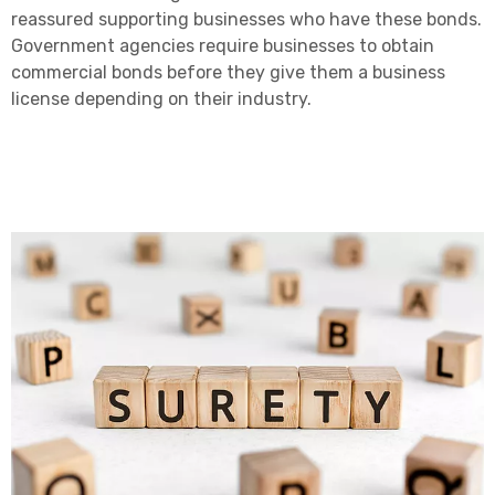
reassured supporting businesses who have these bonds.
Government agencies require businesses to obtain
commercial bonds before they give them a business
license depending on their industry.