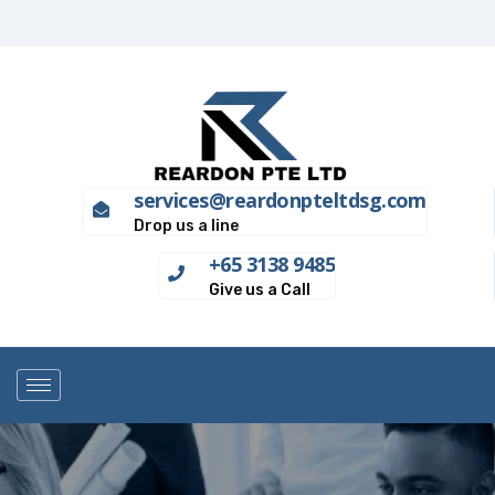
services@reardonpteltdsg.com
Drop us a line
+65 3138 9485
Give us a Call