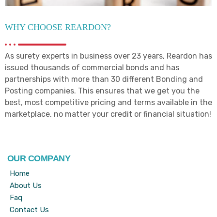
WHY CHOOSE REARDON?
As surety experts in business over 23 years, Reardon has
issued thousands of commercial bonds and has
partnerships with more than 30 different Bonding and
Posting companies. This ensures that we get you the
best, most competitive pricing and terms available in the
marketplace, no matter your credit or financial situation!
OUR COMPANY
Home
About Us
Faq
Contact Us