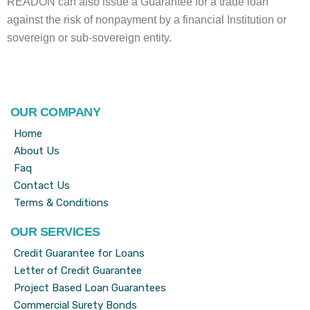
READON can also issue a Guarantee for a trade loan
against the risk of nonpayment by a financial Institution or
sovereign or sub-sovereign entity.
OUR COMPANY
Home
About Us
Faq
Contact Us
Terms & Conditions
OUR SERVICES
Credit Guarantee for Loans
Letter of Credit Guarantee
Project Based Loan Guarantees
Commercial Surety Bonds