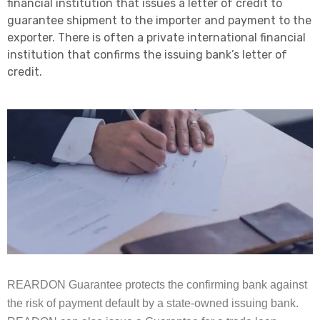
financial institution that issues a letter of credit to
guarantee shipment to the importer and payment to the
exporter. There is often a private international financial
institution that confirms the issuing bank’s letter of
credit.
REARDON Guarantee protects the confirming bank against
the risk of payment default by a state-owned issuing bank.