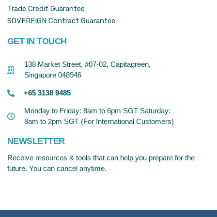
Trade Credit Guarantee
SOVEREIGN Contract Guarantee
GET IN TOUCH
138 Market Street, #07-02, Capitagreen,
Singapore 048946
+65 3138 9485
Monday to Friday: 8am to 6pm SGT Saturday:
8am to 2pm SGT (For International Customers)
NEWSLETTER
Receive resources & tools that can help you prepare for the
future. You can cancel anytime.