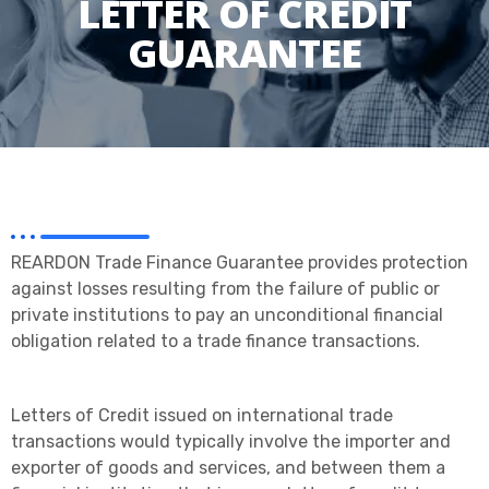
LETTER OF CREDIT
GUARANTEE
REARDON Trade Finance Guarantee provides protection
against losses resulting from the failure of public or
private institutions to pay an unconditional financial
obligation related to a trade finance transactions.
Letters of Credit issued on international trade
transactions would typically involve the importer and
exporter of goods and services, and between them a