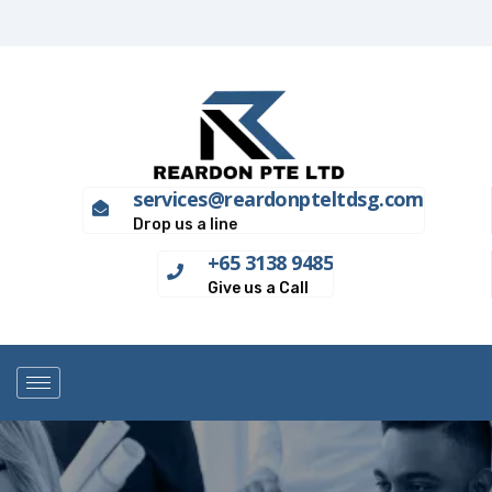
services@reardonpteltdsg.com
Drop us a line
+65 3138 9485
Give us a Call