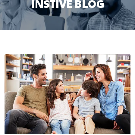
INSTIVE BLOG