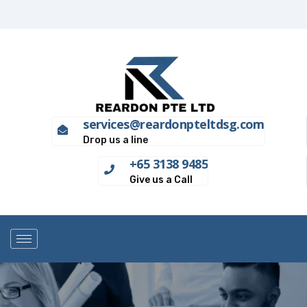
services@reardonpteltdsg.com
Drop us a line
+65 3138 9485
Give us a Call