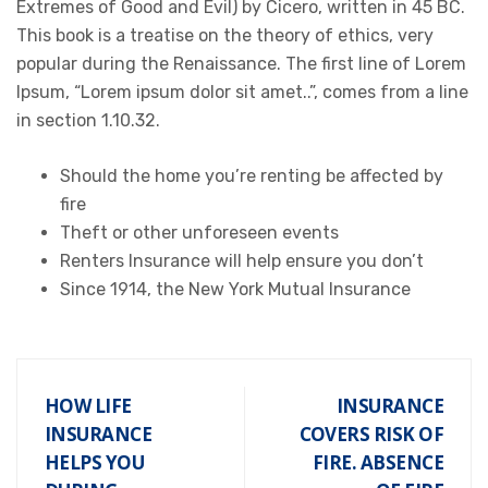
Extremes of Good and Evil) by Cicero, written in 45 BC.
This book is a treatise on the theory of ethics, very
popular during the Renaissance. The first line of Lorem
Ipsum, “Lorem ipsum dolor sit amet..”, comes from a line
in section 1.10.32.
Should the home you’re renting be affected by
fire
Theft or other unforeseen events
Renters Insurance will help ensure you don’t
Since 1914, the New York Mutual Insurance
HOW LIFE
INSURANCE
INSURANCE
COVERS RISK OF
HELPS YOU
FIRE. ABSENCE