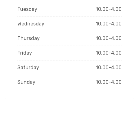
Tuesday
10.00-4.00
Wednesday
10.00-4.00
Thursday
10.00-4.00
Friday
10.00-4.00
Saturday
10.00-4.00
Sunday
10.00-4.00