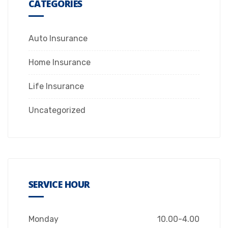
CATEGORIES
Auto Insurance
Home Insurance
Life Insurance
Uncategorized
SERVICE HOUR
Monday
10.00-4.00