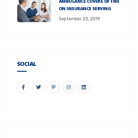
AMBULANCE COVERS OF FIRE
ON INSURANCE SERVING
September 23, 2019
SOCIAL