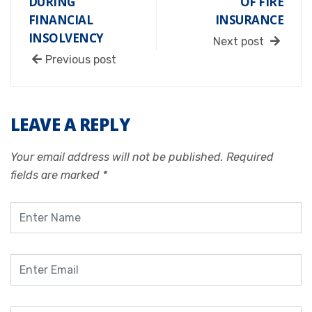
DURING
OF FIRE
FINANCIAL
INSURANCE
INSOLVENCY
Next post
Previous post
LEAVE A REPLY
Your email address will not be published.
Required
fields are marked
*