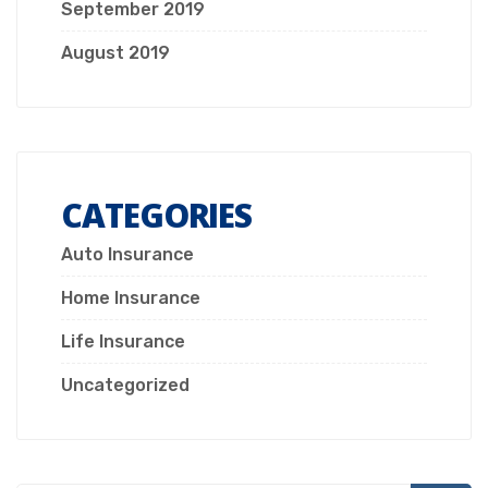
September 2019
August 2019
CATEGORIES
Auto Insurance
Home Insurance
Life Insurance
Uncategorized