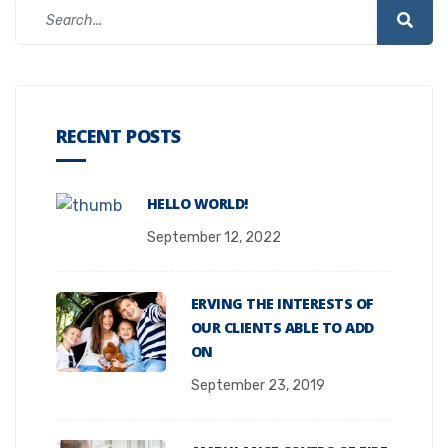
RECENT POSTS
HELLO WORLD!
September 12, 2022
ERVING THE INTERESTS OF
OUR CLIENTS ABLE TO ADD
ON
September 23, 2019