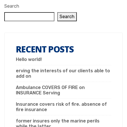
Search
Search
RECENT POSTS
Hello world!
erving the interests of our clients able to
add on
Ambulance COVERS OF FIRE on
INSURANCE Serving
Insurance covers risk of fire. absence of
fire insurance
former insures only the marine perils
while the latter