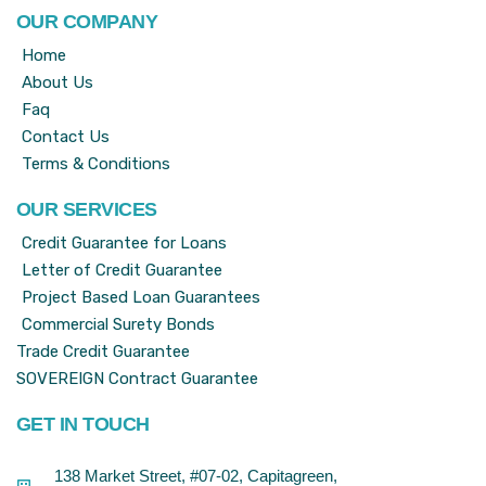
OUR COMPANY
Home
About Us
Faq
Contact Us
Terms & Conditions
OUR SERVICES
Credit Guarantee for Loans
Letter of Credit Guarantee
Project Based Loan Guarantees
Commercial Surety Bonds
Trade Credit Guarantee
SOVEREIGN Contract Guarantee
GET IN TOUCH
138 Market Street, #07-02, Capitagreen,