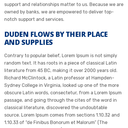
support and relationships matter to us. Because we are
owned by banks, we are empowered to deliver top-
notch support and services.
DUDEN FLOWS BY THEIR PLACE
AND SUPPLIES
Contrary to popular belief, Lorem Ipsum is not simply
random text. It has roots in a piece of classical Latin
literature from 45 BC, making it over 2000 years old.
Richard McClintock, a Latin professor at Hampden-
Sydney College in Virginia, looked up one of the more
obscure Latin words, consectetur, from a Lorem Ipsum
passage, and going through the cites of the word in
classical literature, discovered the undoubtable
source. Lorem Ipsum comes from sections 1.10.32 and
1.10.33 of “de Finibus Bonorum et Malorum” (The