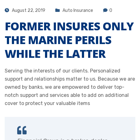
August 22, 2019
Auto Insurance
0
FORMER INSURES ONLY
THE MARINE PERILS
WHILE THE LATTER
Serving the interests of our clients. Personalized
support and relationships matter to us. Because we are
owned by banks, we are empowered to deliver top-
notch support and services able to add on additional
cover to protect your valuable items