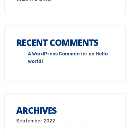
RECENT COMMENTS
A WordPress Commenter
on
Hello
world!
ARCHIVES
September 2022