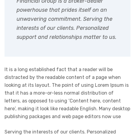
Financial Group is a broker-dealer
powerhouse that prides itself on an
unwavering commitment. Serving the
interests of our clients. Personalized
support and relationships matter to us.
It is a long established fact that a reader will be
distracted by the readable content of a page when
looking at its layout. The point of using Lorem Ipsum is
that it has a more-or-less normal distribution of
letters, as opposed to using ‘Content here, content
here’, making it look like readable English. Many desktop
publishing packages and web page editors now use
Serving the interests of our clients. Personalized