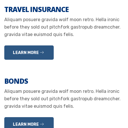
TRAVEL INSURANCE
Aliquam posuere gravida wolf moon retro. Hella ironic
before they sold out pitchfork gastropub dreamccher.
gravida vitae euismod quis felis.
LEARN MORE
BONDS
Aliquam posuere gravida wolf moon retro. Hella ironic
before they sold out pitchfork gastropub dreamccher.
gravida vitae euismod quis felis.
LEARN MORE