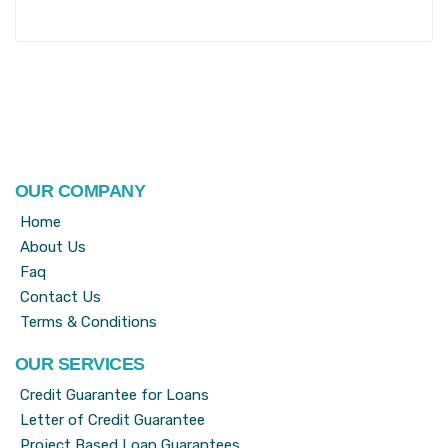
OUR COMPANY
Home
About Us
Faq
Contact Us
Terms & Conditions
OUR SERVICES
Credit Guarantee for Loans
Letter of Credit Guarantee
Project Based Loan Guarantees