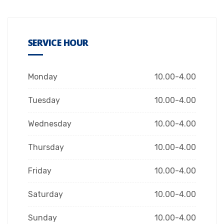
SERVICE HOUR
Monday
10.00-4.00
Tuesday
10.00-4.00
Wednesday
10.00-4.00
Thursday
10.00-4.00
Friday
10.00-4.00
Saturday
10.00-4.00
Sunday
10.00-4.00