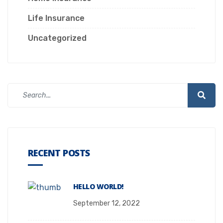
Life Insurance
Uncategorized
RECENT POSTS
HELLO WORLD!
September 12, 2022