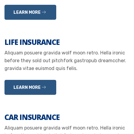
LEARN MORE
LIFE INSURANCE
Aliquam posuere gravida wolf moon retro. Hella ironic
before they sold out pitchfork gastropub dreamccher.
gravida vitae euismod quis felis.
LEARN MORE
CAR INSURANCE
Aliquam posuere gravida wolf moon retro. Hella ironic