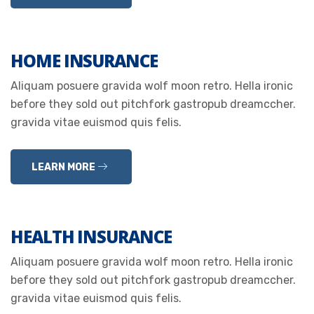
HOME INSURANCE
Aliquam posuere gravida wolf moon retro. Hella ironic
before they sold out pitchfork gastropub dreamccher.
gravida vitae euismod quis felis.
LEARN MORE
HEALTH INSURANCE
Aliquam posuere gravida wolf moon retro. Hella ironic
before they sold out pitchfork gastropub dreamccher.
gravida vitae euismod quis felis.