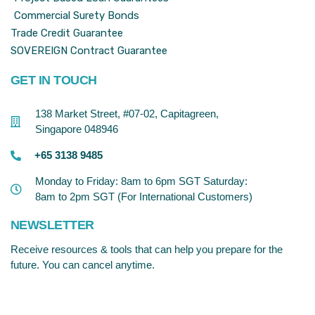
Commercial Surety Bonds
Trade Credit Guarantee
SOVEREIGN Contract Guarantee
GET IN TOUCH
138 Market Street, #07-02, Capitagreen,
Singapore 048946
+65 3138 9485
Monday to Friday: 8am to 6pm SGT Saturday:
8am to 2pm SGT (For International Customers)
NEWSLETTER
Receive resources & tools that can help you prepare for the
future. You can cancel anytime.