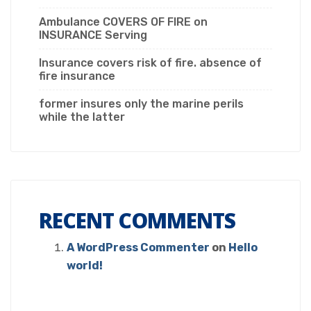
Ambulance COVERS OF FIRE on
INSURANCE Serving
Insurance covers risk of fire. absence of
fire insurance
former insures only the marine perils
while the latter
RECENT COMMENTS
A WordPress Commenter
on
Hello
world!