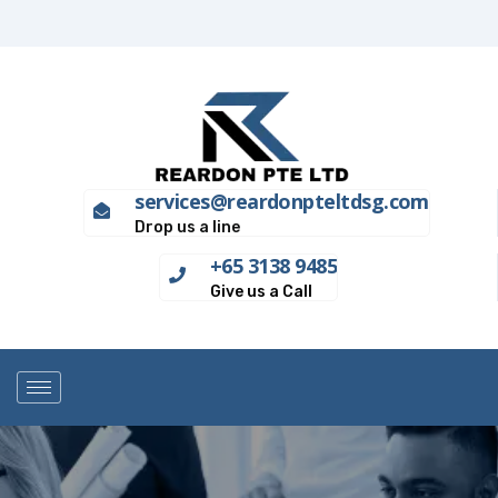
services@reardonpteltdsg.com
Drop us a line
+65 3138 9485
Give us a Call