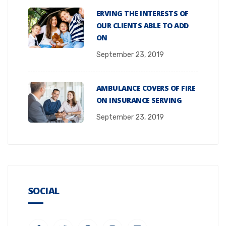
ERVING THE INTERESTS OF
OUR CLIENTS ABLE TO ADD
ON
September 23, 2019
AMBULANCE COVERS OF FIRE
ON INSURANCE SERVING
September 23, 2019
SOCIAL