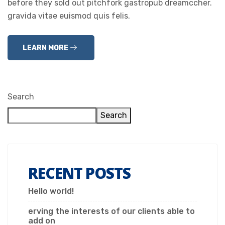
before they sold out pitchfork gastropub dreamccher.
gravida vitae euismod quis felis.
LEARN MORE
Search
Search
RECENT POSTS
Hello world!
erving the interests of our clients able to
add on