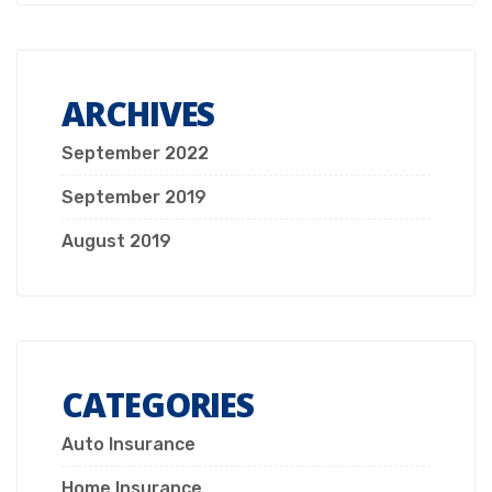
ARCHIVES
September 2022
September 2019
August 2019
CATEGORIES
Auto Insurance
Home Insurance