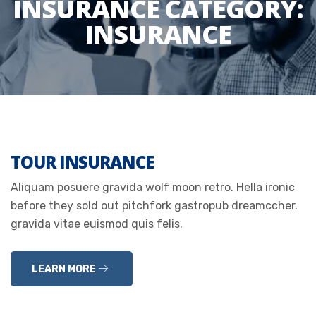
INSURANCE CATEGORY:
INSURANCE
TOUR INSURANCE
Aliquam posuere gravida wolf moon retro. Hella ironic
before they sold out pitchfork gastropub dreamccher.
gravida vitae euismod quis felis.
LEARN MORE