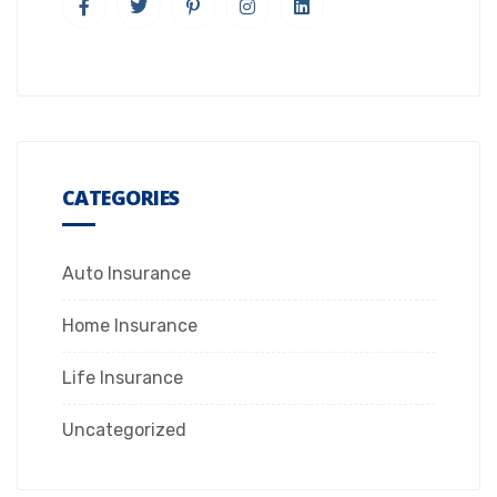
CATEGORIES
Auto Insurance
Home Insurance
Life Insurance
Uncategorized