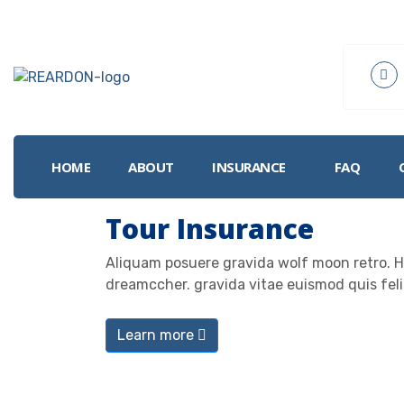
HOME
ABOUT
INSURANCE
FAQ
I
Tour Insurance
Aliquam posuere gravida wolf moon retro. He
dreamccher. gravida vitae euismod quis feli
Learn more