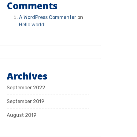
Comments
A WordPress Commenter
on
Hello world!
Archives
September 2022
September 2019
August 2019