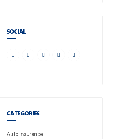
SOCIAL
CATEGORIES
Auto Insurance