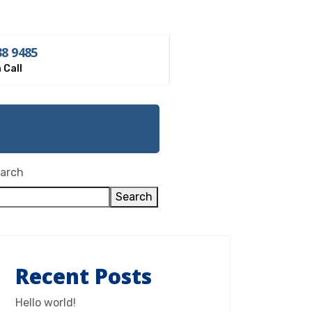
38 9485
 Call
st
arch
Search
Recent Posts
Hello world!