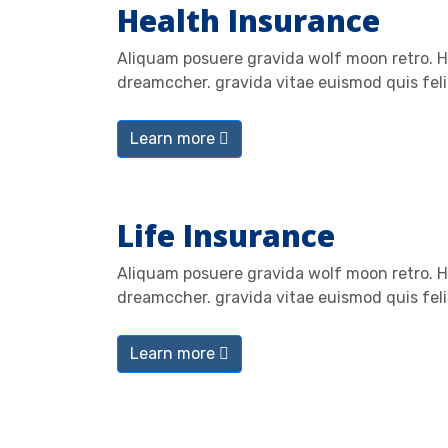
Health Insurance
Aliquam posuere gravida wolf moon retro. He
dreamccher. gravida vitae euismod quis feli
Learn more
Life Insurance
Aliquam posuere gravida wolf moon retro. He
dreamccher. gravida vitae euismod quis feli
Learn more