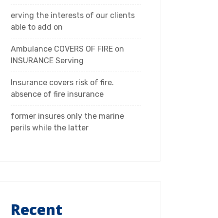
erving the interests of our clients
able to add on
Ambulance COVERS OF FIRE on
INSURANCE Serving
Insurance covers risk of fire.
absence of fire insurance
former insures only the marine
perils while the latter
Recent