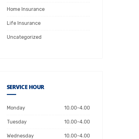
Home Insurance
Life Insurance
Uncategorized
SERVICE HOUR
Monday
10.00-4.00
Tuesday
10.00-4.00
Wednesday
10.00-4.00