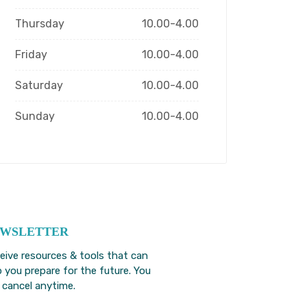
Thursday
10.00-4.00
Friday
10.00-4.00
Saturday
10.00-4.00
Sunday
10.00-4.00
WSLETTER
eive resources & tools that can
p you prepare for the future. You
 cancel anytime.