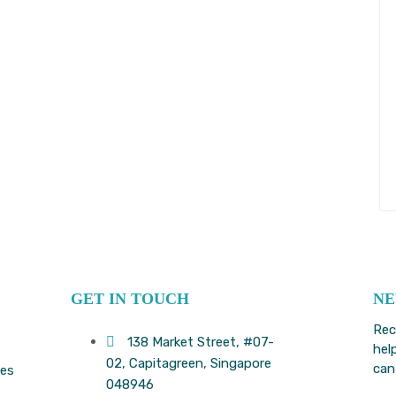
GET IN TOUCH
NE
Rec
138 Market Street, #07-
hel
02, Capitagreen, Singapore
can
ees
048946