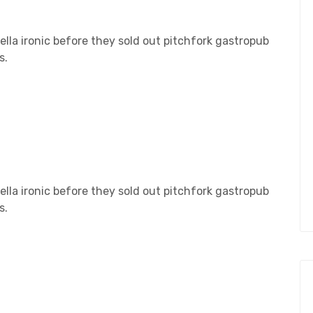
lla ironic before they sold out pitchfork gastropub
s.
lla ironic before they sold out pitchfork gastropub
s.