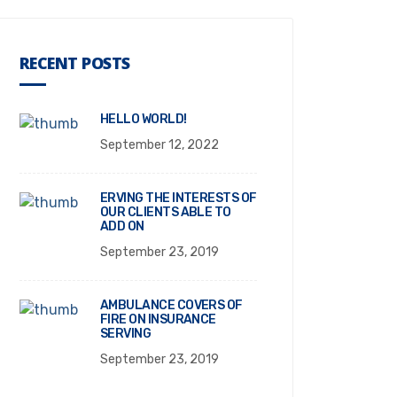
RECENT POSTS
HELLO WORLD!
September 12, 2022
ERVING THE INTERESTS OF
OUR CLIENTS ABLE TO
ADD ON
September 23, 2019
AMBULANCE COVERS OF
FIRE ON INSURANCE
SERVING
September 23, 2019