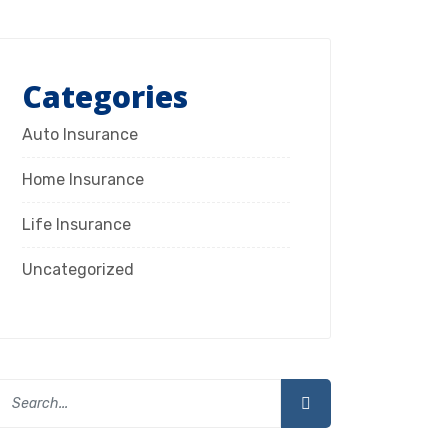
Categories
Auto Insurance
Home Insurance
Life Insurance
Uncategorized