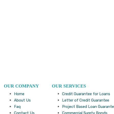
OUR COMPANY
OUR SERVICES
Home
Credit Guarantee for Loans
About Us
Letter of Credit Guarantee
Faq
Project Based Loan Guarant
Contact Us
Commercial Surety Bonds