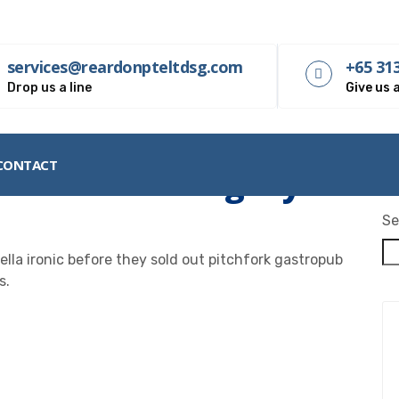
services@reardonpteltdsg.com
+65 31
Drop us a line
Give us a
CONTACT
nsurance Category:
Inve
Se
lla ironic before they sold out pitchfork gastropub
s.